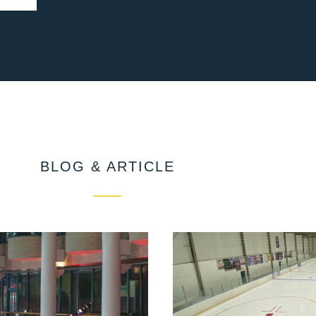
BLOG & ARTICLE