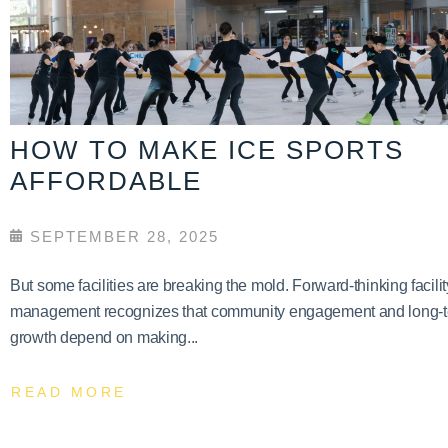
HOW TO MAKE ICE SPORTS
AFFORDABLE
SEPTEMBER 28, 2025
But some facilities are breaking the mold. Forward-thinking facilit
management recognizes that community engagement and long-
growth depend on making...
READ MORE