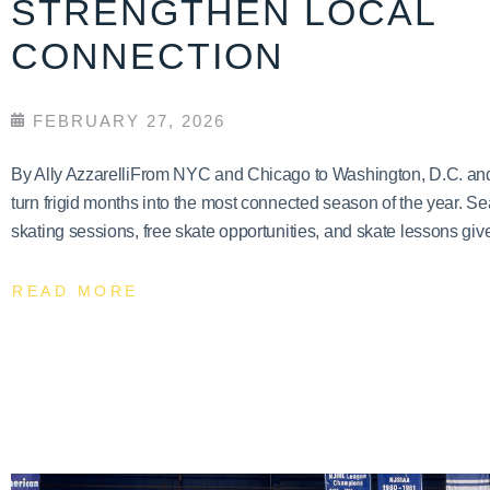
STRENGTHEN LOCAL
CONNECTION
FEBRUARY 27, 2026
By Ally AzzarelliFrom NYC and Chicago to Washington, D.C. and T
turn frigid months into the most connected season of the year. Se
skating sessions, free skate opportunities, and skate lessons give
READ MORE