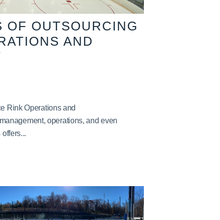
S OF OUTSOURCING
ERATIONS AND
T
Ice Rink Operations and
management, operations, and even
offers...