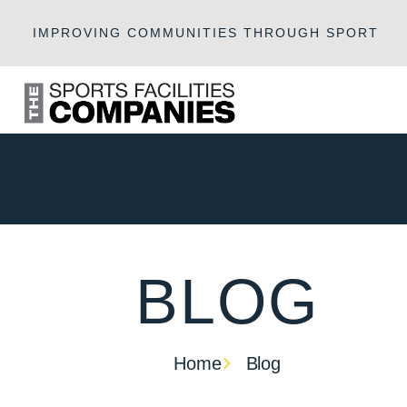
IMPROVING COMMUNITIES THROUGH SPORT
BLOG
Home
Blog