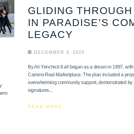
GLIDING THROUGH 
IN PARADISE’S CO
LEGACY
DECEMBER 3, 2025
By Ali Yenchick It all began as a dream in 1997, wit
Camino Real Marketplace. The plan included a propo
overwhelming community support, demonstrated by a 
y
signatures...
term
READ MORE