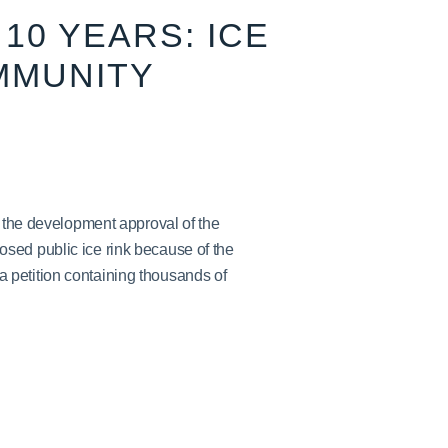
10 YEARS: ICE
MMUNITY
h the development approval of the
sed public ice rink because of the
petition containing thousands of