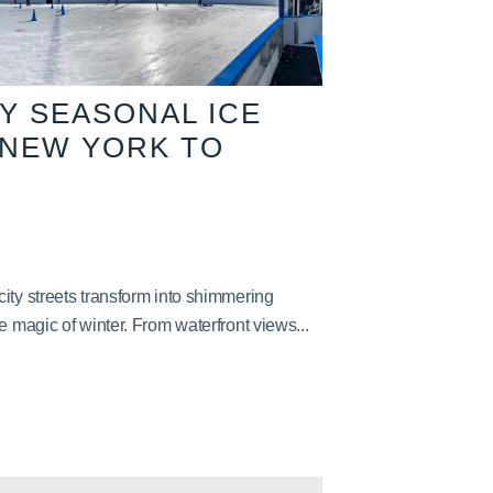
TY SEASONAL ICE
 NEW YORK TO
ity streets transform into shimmering
e magic of winter. From waterfront views...