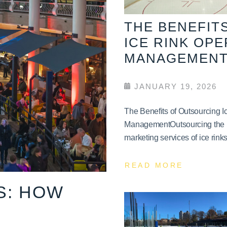
THE BENEFIT
ICE RINK OP
MANAGEMEN
JANUARY 19, 2026
The Benefits of Outsourcing 
ManagementOutsourcing the 
marketing services of ice rinks 
READ MORE
S: HOW