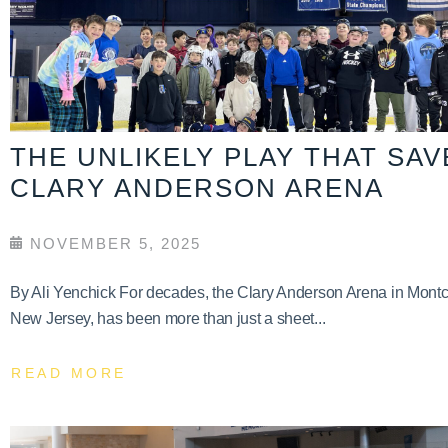
THE UNLIKELY PLAY THAT SA
CLARY ANDERSON ARENA
NOVEMBER 5, 2025
By Ali Yenchick For decades, the Clary Anderson Arena in Montcl
New Jersey, has been more than just a sheet...
READ MORE