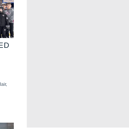
VED
air,