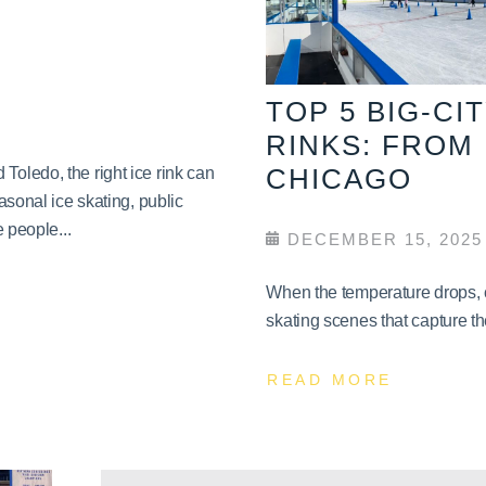
TOP 5 BIG-CI
RINKS: FROM
CHICAGO
oledo, the right ice rink can
asonal ice skating, public
 people...
DECEMBER 15, 2025
When the temperature drops, c
skating scenes that capture th
READ MORE