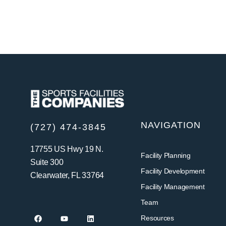
NAVIGATION
(727) 474-3845
17755 US Hwy 19 N.
Facility Planning
Suite 300
Facility Development
Clearwater, FL 33764
Facility Management
Team
Resources