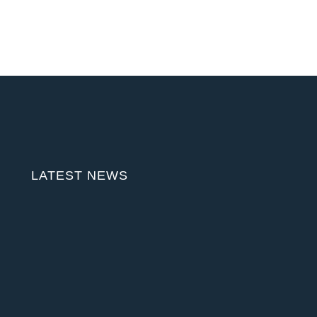
LATEST NEWS