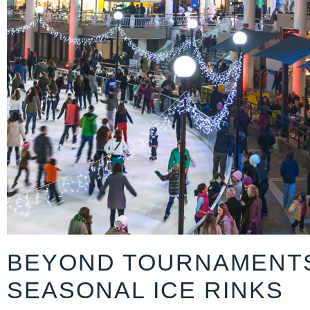
BEYOND TOURNAMENT
SEASONAL ICE RINKS