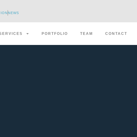
TION
NEWS
SERVICES
PORTFOLIO
TEAM
CONTACT