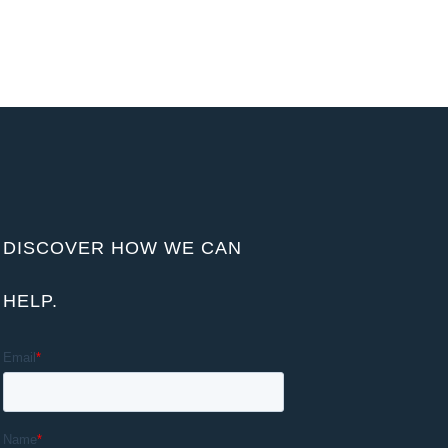
DISCOVER HOW WE CAN
HELP.