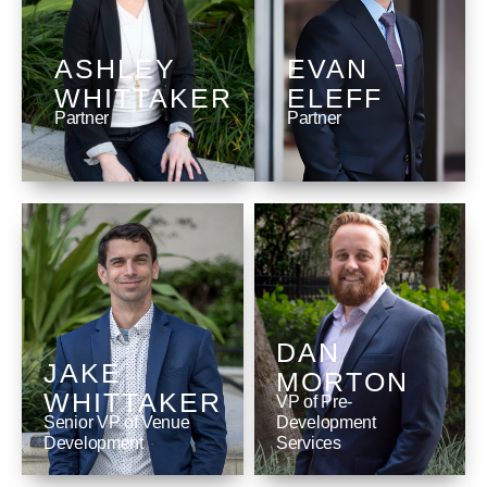
ASHLEY
EVAN
WHITTAKER
ELEFF
Partner
Partner
DAN
JAKE
MORTON
WHITTAKER
VP of Pre-
Senior VP of Venue
Development
Development
Services