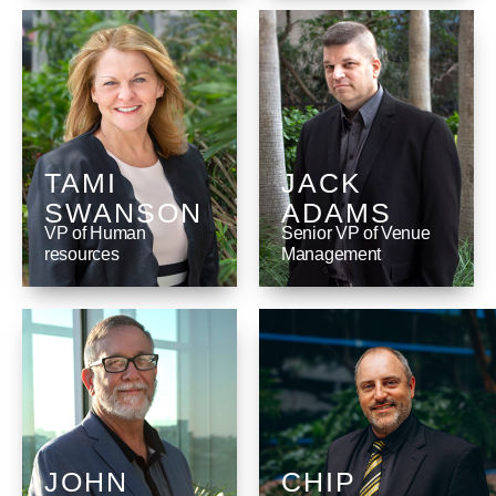
TAMI
JACK
SWANSON
ADAMS
VP of Human
Senior VP of Venue
resources
Management
JOHN
CHIP