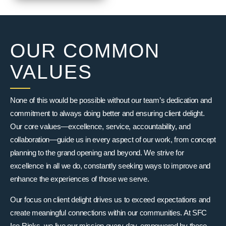
OUR COMMON
VALUES
None of this would be possible without our team’s dedication and
commitment to always doing better and ensuring client delight.
Our core values—excellence, service, accountability, and
collaboration—guide us in every aspect of our work, from concept
planning to the grand opening and beyond. We strive for
excellence in all we do, constantly seeking ways to improve and
enhance the experiences of those we serve.
Our focus on client delight drives us to exceed expectations and
create meaningful connections within our communities. At SFC
Ice Rinks, we live our mission every day, empowered by these