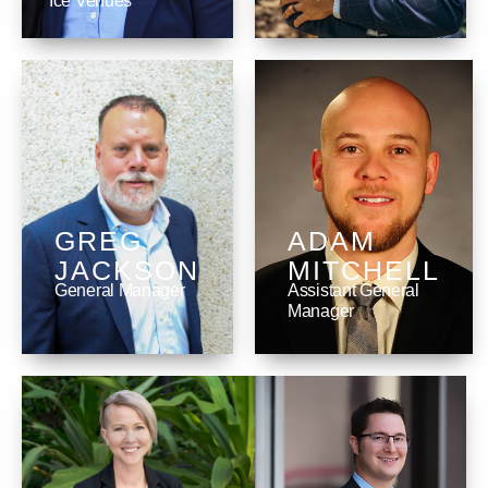
Ice Venues
GREG
ADAM
JACKSON
MITCHELL
General Manager
Assistant General
Manager