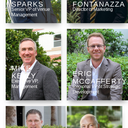
SPARKS
FONTANAZZA
Senior VP of Venue
Director of Marketing
Management
MIKE
ERIC
KELLY
MCCAFFERTY
Executive VP,
Management
Regional VP of Strategic
Development