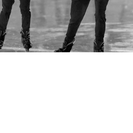
REPRESENTING 3,000+ TEAM MEMBERS