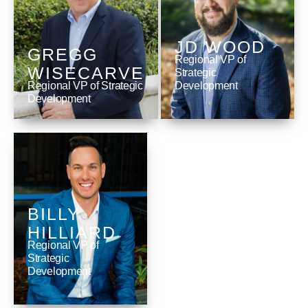
JD WOOD
GREGG
Regional VP of
WISECARVE
Strategic
Regional VP of Strategic
Development
Development
BILLY
HILLIARD
Regional VP of
Strategic
Development