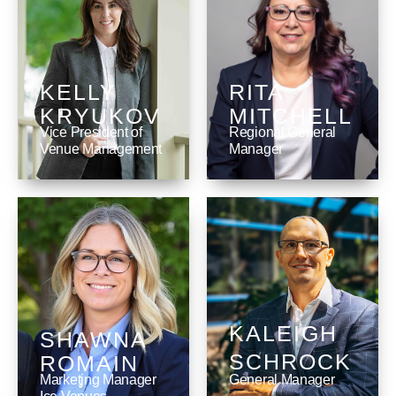
KELLY
RITA
KRYUKOV
MITCHELL
Vice President of
Regional General
Venue Management
Manager ‎
KALEIGH
SHAWNA
SCHROCK
ROMAIN
Marketing Manager
General Manager