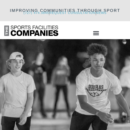
IMPROVING COMMUNITIES THROUGH SPORT
(727) 474.3845
REQUEST CONSULTATION
NEWS