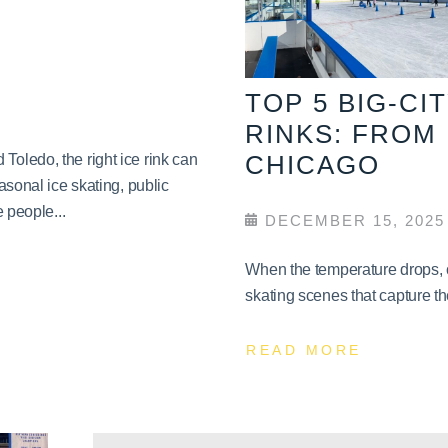
TOP 5 BIG-CI
RINKS: FROM
CHICAGO
oledo, the right ice rink can
asonal ice skating, public
 people...
DECEMBER 15, 2025
When the temperature drops, c
skating scenes that capture th
READ MORE