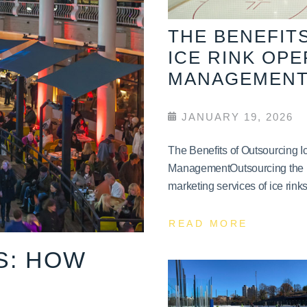
THE BENEFIT
ICE RINK OP
MANAGEMEN
JANUARY 19, 2026
The Benefits of Outsourcing 
ManagementOutsourcing the 
marketing services of ice rinks 
READ MORE
S: HOW