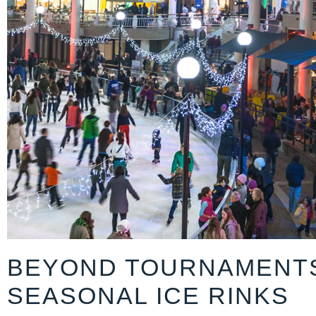
BEYOND TOURNAMENT
SEASONAL ICE RINKS