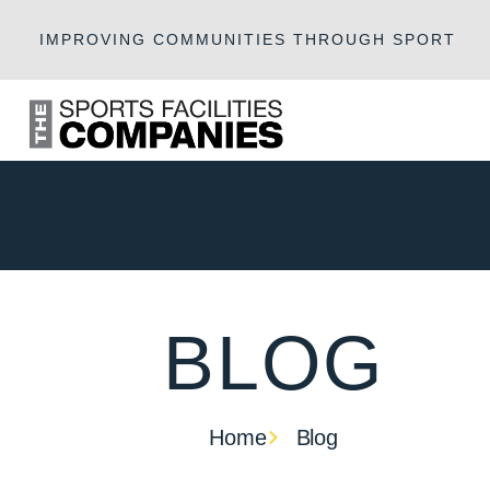
IMPROVING COMMUNITIES THROUGH SPORT
BLOG
Home
Blog