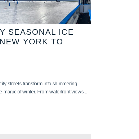
TY SEASONAL ICE
 NEW YORK TO
ity streets transform into shimmering
e magic of winter. From waterfront views...