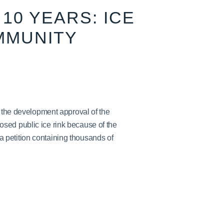
10 YEARS: ICE
MMUNITY
h the development approval of the
sed public ice rink because of the
petition containing thousands of