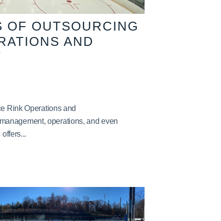
S OF OUTSOURCING
ERATIONS AND
T
Ice Rink Operations and
management, operations, and even
offers...