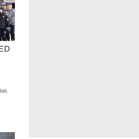
VED
air,