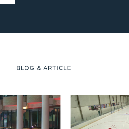
BLOG & ARTICLE