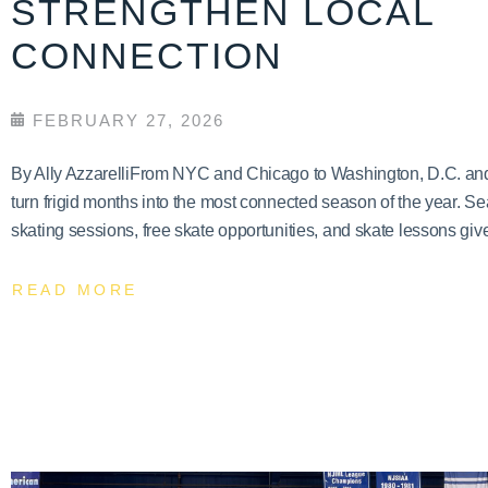
STRENGTHEN LOCAL
CONNECTION
FEBRUARY 27, 2026
By Ally AzzarelliFrom NYC and Chicago to Washington, D.C. and T
turn frigid months into the most connected season of the year. Se
skating sessions, free skate opportunities, and skate lessons give
READ MORE