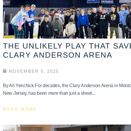
THE UNLIKELY PLAY THAT SA
CLARY ANDERSON ARENA
NOVEMBER 5, 2025
By Ali Yenchick For decades, the Clary Anderson Arena in Montcl
New Jersey, has been more than just a sheet...
READ MORE