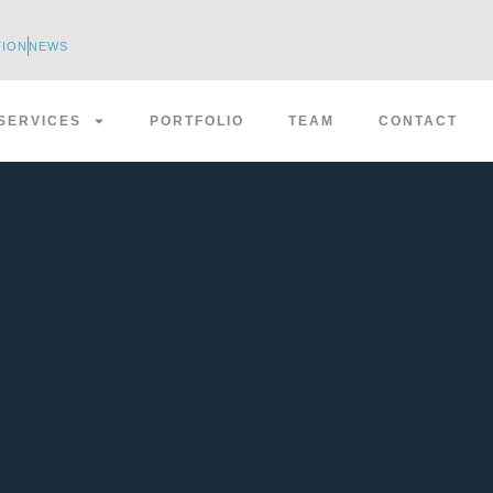
TION
NEWS
SERVICES
PORTFOLIO
TEAM
CONTACT