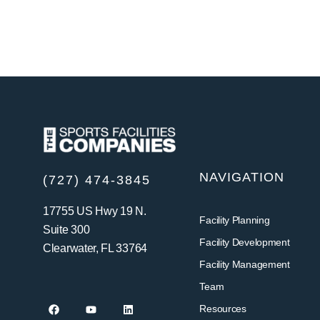
NAVIGATION
(727) 474-3845
17755 US Hwy 19 N.
Facility Planning
Suite 300
Facility Development
Clearwater, FL 33764
Facility Management
Team
Resources