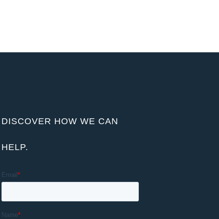
DISCOVER HOW WE CAN
HELP.