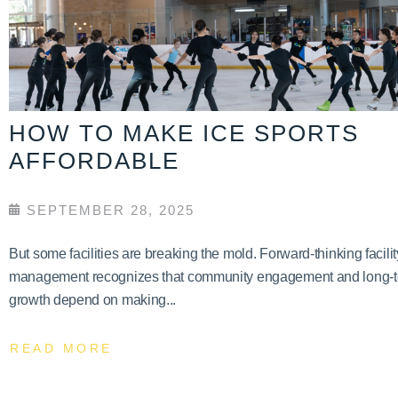
HOW TO MAKE ICE SPORTS
AFFORDABLE
SEPTEMBER 28, 2025
But some facilities are breaking the mold. Forward-thinking facilit
management recognizes that community engagement and long-
growth depend on making...
READ MORE