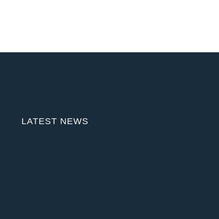
LATEST NEWS