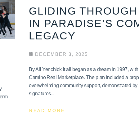
GLIDING THROUGH 
IN PARADISE’S CO
LEGACY
DECEMBER 3, 2025
By Ali Yenchick It all began as a dream in 1997, wit
Camino Real Marketplace. The plan included a propo
overwhelming community support, demonstrated by a 
y
signatures...
term
READ MORE