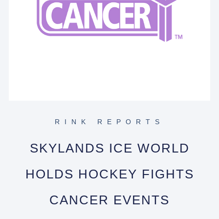
RINK REPORTS
SKYLANDS ICE WORLD
HOLDS HOCKEY FIGHTS
CANCER EVENTS