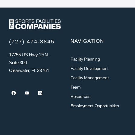
NAVIGATION
(727) 474-3845
17755 US Hwy 19 N.
Facility Planning
Suite 300
Facility Development
Clearwater, FL 33764
Facility Management
Team
Resources
Employment Opportunities