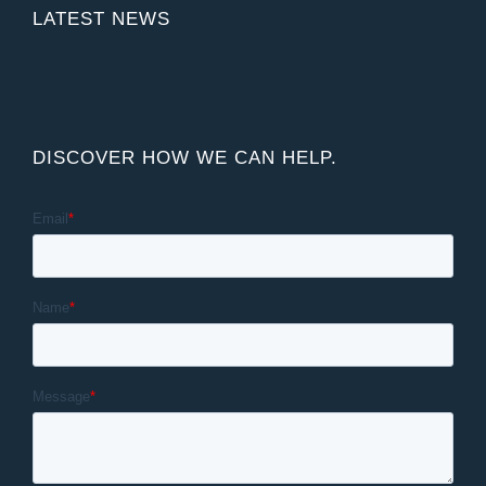
LATEST NEWS
DISCOVER HOW WE CAN HELP.