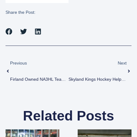
Share the Post:
Previous
Next
Firland Owned NA3HL Team, The L/A Nordiques’ Chauvin And Ouellette A Dynamic Blue Line Duo
Skyland Kings Hockey Helps Foster Children
Related Posts