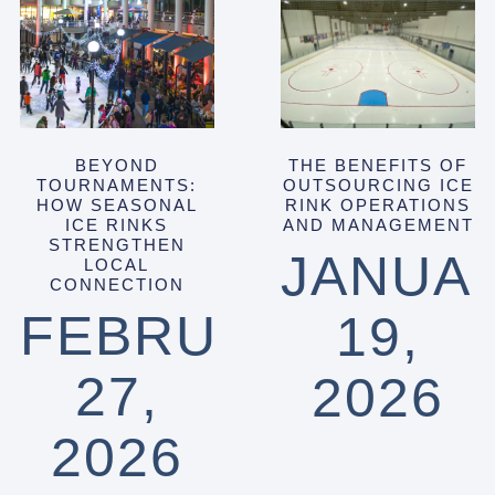
BEYOND
THE BENEFITS OF
TOURNAMENTS:
OUTSOURCING ICE
HOW SEASONAL
RINK OPERATIONS
ICE RINKS
AND MANAGEMENT
STRENGTHEN
JANUA
LOCAL
CONNECTION
FEBRUARY
19,
27,
2026
2026