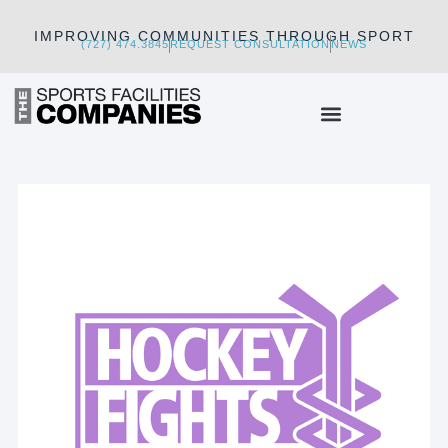
IMPROVING COMMUNITIES THROUGH SPORT
(727) 474.3845
REQUEST CONSULTATION
NEWS