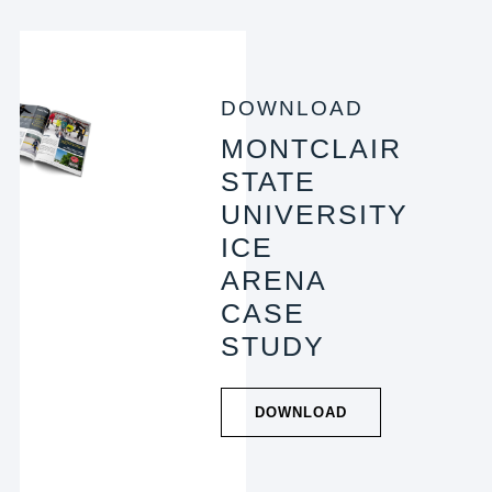
DOWNLOAD
MONTCLAIR
STATE
UNIVERSITY
ICE
ARENA
CASE
STUDY
DOWNLOAD