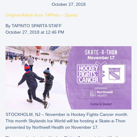
October 27, 2018
Original Article from
TAPinto – Sparta
By TAPINTO SPARTA STAFF
October 27, 2018 at 12:46 PM
STOCKHOLM, NJ – November is Hockey Fights Cancer month.
This month Skylands Ice World will be hosting a Skate-a-Thon
presented by Northwell Health on November 17.