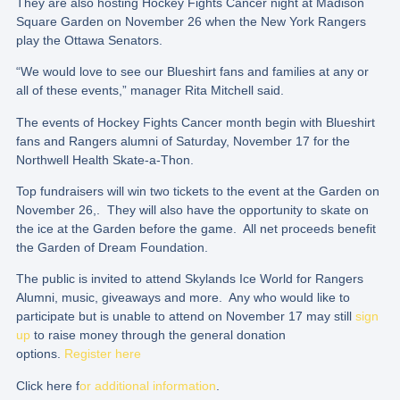
They are also hosting Hockey Fights Cancer night at Madison
Square Garden on November 26 when the New York Rangers
play the Ottawa Senators.
“We would love to see our Blueshirt fans and families at any or
all of these events,” manager Rita Mitchell said.
The events of Hockey Fights Cancer month begin with Blueshirt
fans and Rangers alumni of Saturday, November 17 for the
Northwell Health Skate-a-Thon.
Top fundraisers will win two tickets to the event at the Garden on
November 26,. They will also have the opportunity to skate on
the ice at the Garden before the game. All net proceeds benefit
the Garden of Dream Foundation.
The public is invited to attend Skylands Ice World for Rangers
Alumni, music, giveaways and more. Any who would like to
participate but is unable to attend on November 17 may still
sign
up
to raise money through the general donation
options.
Register here
Click here f
or additional information
.