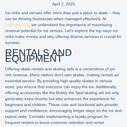
April 2, 2025
Ice rinks and venues offer more than just a place to skate – they
can be thriving businesses when managed effectively. At
IceRinks.com
, we understand the importance of maximizing
revenue potential for ice venues. Let’s explore the top ways ice
rinks make money and why offering diverse services is crucial for
success.
RENTALS AND
EQUIPMENT
Offering skate rentals and skating aids is a cornerstone of ice
rink revenue. Many visitors don’t own skates, making rentals an
essential service. By providing high-quality skates in various
sizes, you ensure that everyone can enjoy the ice. Additionally,
offering accessories like the Bobby the Seal skating aid not only
generates extra income but also enhances the experience for
beginners and children. These cute and functional aids provide
support and confidence, encouraging longer stays on the ice and
repeat visits. Consider implementing a loyalty program for
frequent renters to boost customer retention and rental