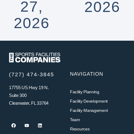
27,
2026
2026
NAVIGATION
(727) 474-3845
17755 US Hwy 19 N.
Facility Planning
Suite 300
Facility Development
Clearwater, FL 33764
Facility Management
Team
Resources