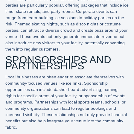
parties are particularly popular, offering packages that include ice
time, skate rentals, and party rooms. Corporate events can
range from team-building ice sessions to holiday parties on the
rink. Themed skating nights, such as disco nights or costume
parties, can attract a diverse crowd and create buzz around your
venue. These events not only generate immediate revenue but
also introduce new visitors to your facility, potentially converting
them into regular customers.
SPONSORSHIPS AND
PARTNERSHIPS
Local businesses are often eager to associate themselves with
community-focused venues like ice rinks. Sponsorship
opportunities can include dasher board advertising, naming
rights for specific areas of your facility, or sponsorship of events
and programs. Partnerships with local sports teams, schools, or
community organizations can lead to regular bookings and
increased visibility. These relationships not only provide financial
benefits but also help integrate your venue into the community
fabric.