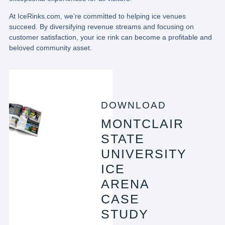
At IceRinks.com, we’re committed to helping ice venues
succeed. By diversifying revenue streams and focusing on
customer satisfaction, your ice rink can become a profitable and
beloved community asset.
DOWNLOAD
MONTCLAIR
STATE
UNIVERSITY
ICE
ARENA
CASE
STUDY