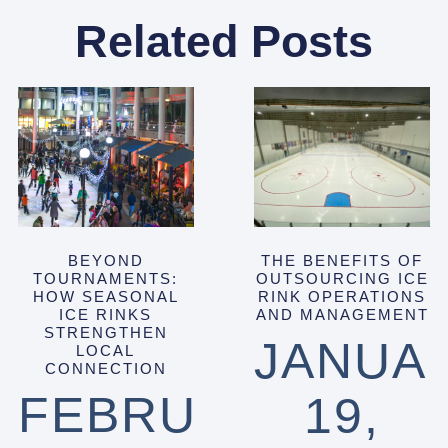
Related Posts
BEYOND
THE BENEFITS OF
TOURNAMENTS:
OUTSOURCING ICE
HOW SEASONAL
RINK OPERATIONS
ICE RINKS
AND MANAGEMENT
STRENGTHEN
JANUA
LOCAL
CONNECTION
FEBRUARY
19,