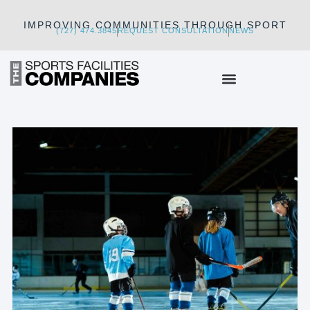
IMPROVING COMMUNITIES THROUGH SPORT
(727) 474.3845
REQUEST CONSULTATION
NEWS