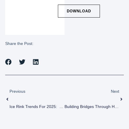
DOWNLOAD
Share the Post:
Previous
Next
Ice Rink Trends For 2025: Revolutionizing The Rink Experience
Building Bridges Through Hockey: Ivan Khyrsa’s Story Of Resilience And Unity