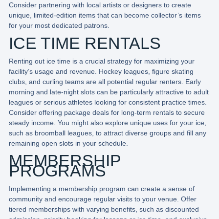
Consider partnering with local artists or designers to create
unique, limited-edition items that can become collector’s items
for your most dedicated patrons.
ICE TIME RENTALS
Renting out ice time is a crucial strategy for maximizing your
facility’s usage and revenue. Hockey leagues, figure skating
clubs, and curling teams are all potential regular renters. Early
morning and late-night slots can be particularly attractive to adult
leagues or serious athletes looking for consistent practice times.
Consider offering package deals for long-term rentals to secure
steady income. You might also explore unique uses for your ice,
such as broomball leagues, to attract diverse groups and fill any
remaining open slots in your schedule.
MEMBERSHIP
PROGRAMS
Implementing a membership program can create a sense of
community and encourage regular visits to your venue. Offer
tiered memberships with varying benefits, such as discounted