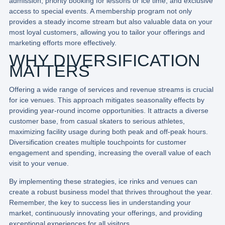
admission, priority booking for lessons or ice time, and exclusive
access to special events. A membership program not only
provides a steady income stream but also valuable data on your
most loyal customers, allowing you to tailor your offerings and
marketing efforts more effectively.
WHY DIVERSIFICATION
MATTERS
Offering a wide range of services and revenue streams is crucial
for ice venues. This approach mitigates seasonality effects by
providing year-round income opportunities. It attracts a diverse
customer base, from casual skaters to serious athletes,
maximizing facility usage during both peak and off-peak hours.
Diversification creates multiple touchpoints for customer
engagement and spending, increasing the overall value of each
visit to your venue.
By implementing these strategies, ice rinks and venues can
create a robust business model that thrives throughout the year.
Remember, the key to success lies in understanding your
market, continuously innovating your offerings, and providing
exceptional experiences for all visitors.