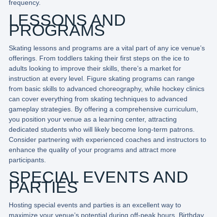
frequency.
LESSONS AND
PROGRAMS
Skating lessons and programs are a vital part of any ice venue’s
offerings. From toddlers taking their first steps on the ice to
adults looking to improve their skills, there’s a market for
instruction at every level. Figure skating programs can range
from basic skills to advanced choreography, while hockey clinics
can cover everything from skating techniques to advanced
gameplay strategies. By offering a comprehensive curriculum,
you position your venue as a learning center, attracting
dedicated students who will likely become long-term patrons.
Consider partnering with experienced coaches and instructors to
enhance the quality of your programs and attract more
participants.
SPECIAL EVENTS AND
PARTIES
Hosting special events and parties is an excellent way to
maximize your venue’s potential during off-peak hours. Birthday