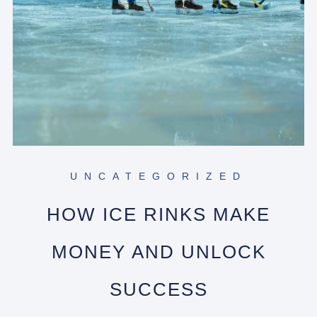
UNCATEGORIZED
HOW ICE RINKS MAKE
MONEY AND UNLOCK
SUCCESS