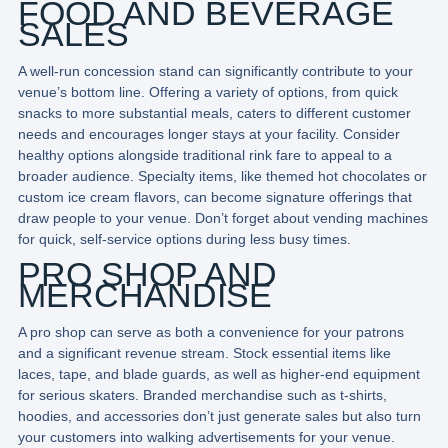
FOOD AND BEVERAGE
SALES
A well-run concession stand can significantly contribute to your
venue’s bottom line. Offering a variety of options, from quick
snacks to more substantial meals, caters to different customer
needs and encourages longer stays at your facility. Consider
healthy options alongside traditional rink fare to appeal to a
broader audience. Specialty items, like themed hot chocolates or
custom ice cream flavors, can become signature offerings that
draw people to your venue. Don’t forget about vending machines
for quick, self-service options during less busy times.
PRO SHOP AND
MERCHANDISE
A pro shop can serve as both a convenience for your patrons
and a significant revenue stream. Stock essential items like
laces, tape, and blade guards, as well as higher-end equipment
for serious skaters. Branded merchandise such as t-shirts,
hoodies, and accessories don’t just generate sales but also turn
your customers into walking advertisements for your venue.