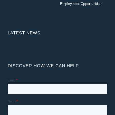
Employment Opportunities
LATEST NEWS
DISCOVER HOW WE CAN HELP.