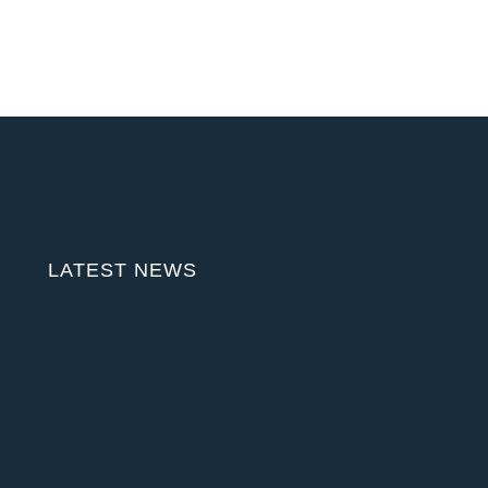
LATEST NEWS