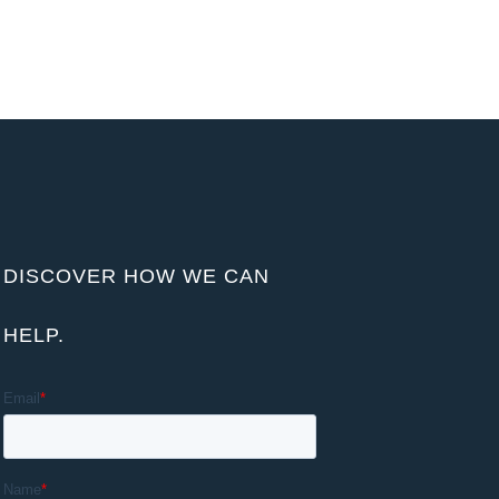
DISCOVER HOW WE CAN
HELP.