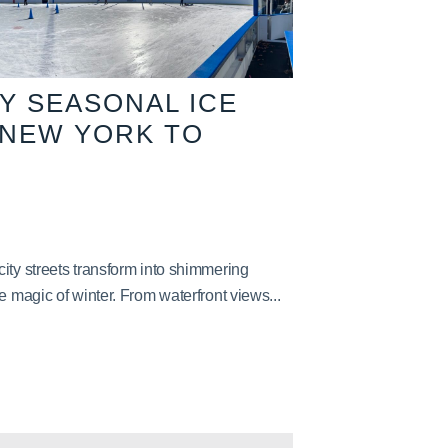
TY SEASONAL ICE
 NEW YORK TO
ity streets transform into shimmering
e magic of winter. From waterfront views...