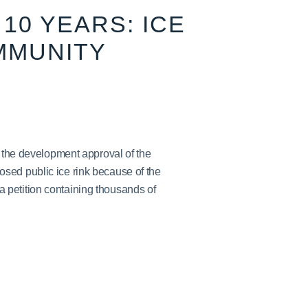
10 YEARS: ICE
MMUNITY
h the development approval of the
sed public ice rink because of the
petition containing thousands of