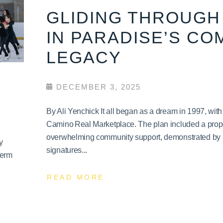
GLIDING THROUGH 
IN PARADISE’S CO
LEGACY
DECEMBER 3, 2025
By Ali Yenchick It all began as a dream in 1997, wit
Camino Real Marketplace. The plan included a propo
overwhelming community support, demonstrated by a 
y
signatures...
term
READ MORE