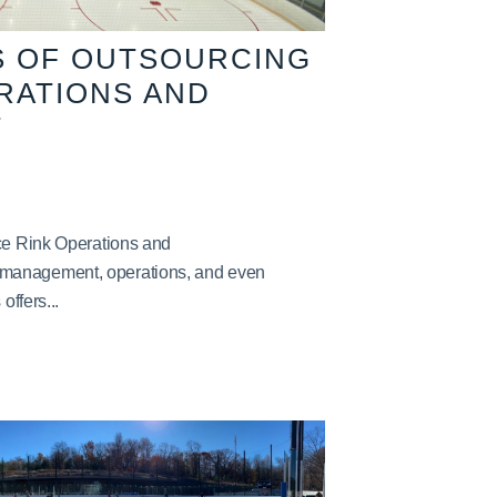
S OF OUTSOURCING
ERATIONS AND
T
Ice Rink Operations and
management, operations, and even
offers...