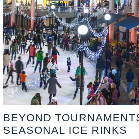
BEYOND TOURNAMENT
SEASONAL ICE RINKS