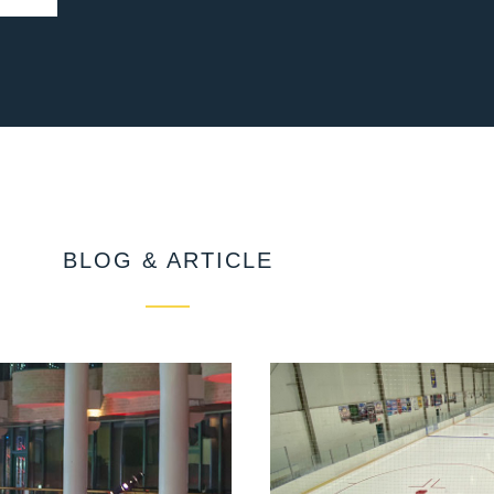
BLOG & ARTICLE