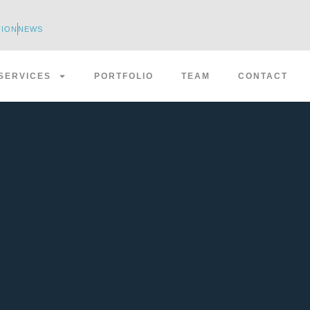
TION
NEWS
SERVICES
PORTFOLIO
TEAM
CONTACT