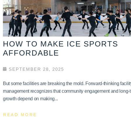
HOW TO MAKE ICE SPORTS
AFFORDABLE
SEPTEMBER 28, 2025
But some facilities are breaking the mold. Forward-thinking facilit
management recognizes that community engagement and long-
growth depend on making...
READ MORE