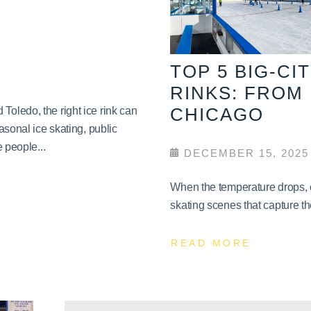
TOP 5 BIG-CI
RINKS: FROM
CHICAGO
oledo, the right ice rink can
asonal ice skating, public
 people...
DECEMBER 15, 2025
When the temperature drops, c
skating scenes that capture th
READ MORE