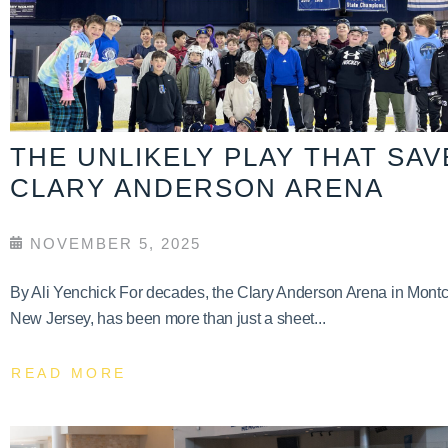
THE UNLIKELY PLAY THAT SA
CLARY ANDERSON ARENA
NOVEMBER 5, 2025
By Ali Yenchick For decades, the Clary Anderson Arena in Montcl
New Jersey, has been more than just a sheet...
READ MORE