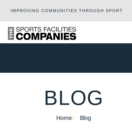
IMPROVING COMMUNITIES THROUGH SPORT
BLOG
Home
Blog