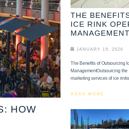
THE BENEFIT
ICE RINK OP
MANAGEMEN
JANUARY 19, 2026
The Benefits of Outsourcing 
ManagementOutsourcing the 
marketing services of ice rinks 
READ MORE
S: HOW