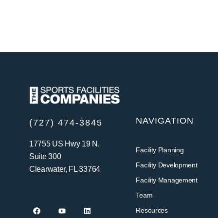
NAVIGATION
(727) 474-3845
17755 US Hwy 19 N.
Facility Planning
Suite 300
Facility Development
Clearwater, FL 33764
Facility Management
Team
Resources