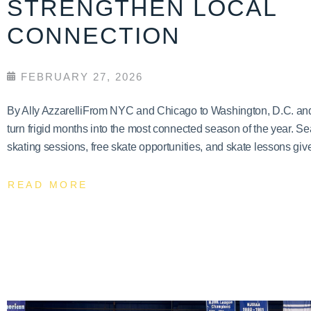
STRENGTHEN LOCAL
CONNECTION
FEBRUARY 27, 2026
By Ally AzzarelliFrom NYC and Chicago to Washington, D.C. and T
turn frigid months into the most connected season of the year. Se
skating sessions, free skate opportunities, and skate lessons give
READ MORE