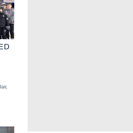
VED
air,