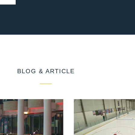
BLOG & ARTICLE