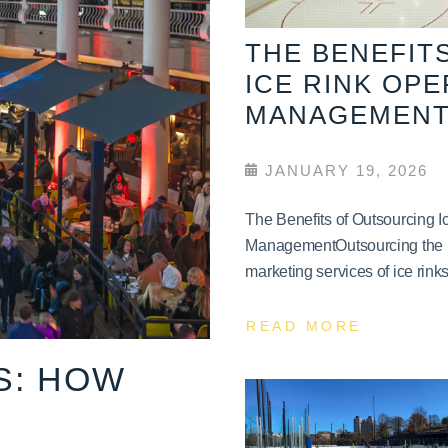
THE BENEFIT
ICE RINK OP
MANAGEMEN
JANUARY 19, 2026
The Benefits of Outsourcing 
ManagementOutsourcing the 
marketing services of ice rinks 
READ MORE
S: HOW