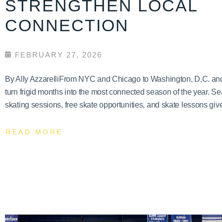
STRENGTHEN LOCAL
CONNECTION
FEBRUARY 27, 2026
By Ally AzzarelliFrom NYC and Chicago to Washington, D.C. and T
turn frigid months into the most connected season of the year. Se
skating sessions, free skate opportunities, and skate lessons give
READ MORE