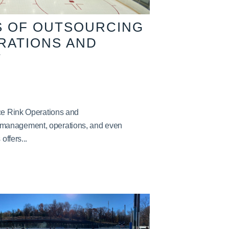
S OF OUTSOURCING
ERATIONS AND
T
Ice Rink Operations and
management, operations, and even
offers...