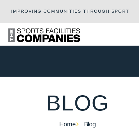
IMPROVING COMMUNITIES THROUGH SPORT
BLOG
Home
Blog