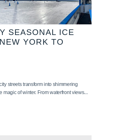
TY SEASONAL ICE
 NEW YORK TO
ity streets transform into shimmering
e magic of winter. From waterfront views...