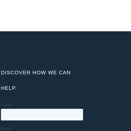
DISCOVER HOW WE CAN
HELP.