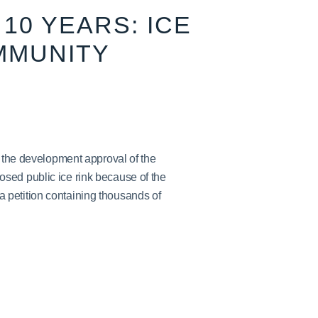
10 YEARS: ICE
MMUNITY
h the development approval of the
sed public ice rink because of the
petition containing thousands of