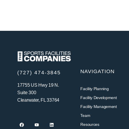
NAVIGATION
(727) 474-3845
17755 US Hwy 19 N.
Facility Planning
Suite 300
Facility Development
Clearwater, FL 33764
Facility Management
Team
Resources