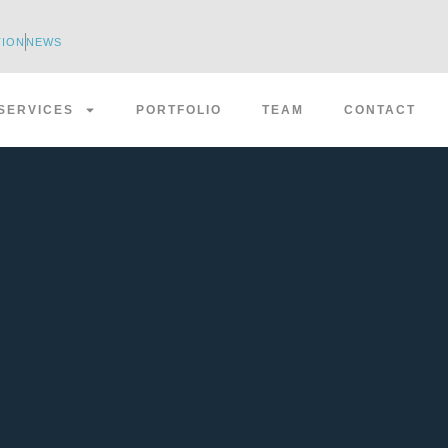
TION
NEWS
SERVICES
PORTFOLIO
TEAM
CONTACT