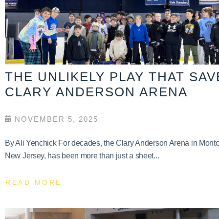
THE UNLIKELY PLAY THAT SA
CLARY ANDERSON ARENA
NOVEMBER 5, 2025
By Ali Yenchick For decades, the Clary Anderson Arena in Montcl
New Jersey, has been more than just a sheet...
READ MORE