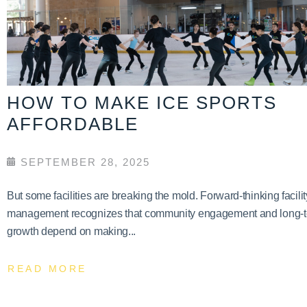
HOW TO MAKE ICE SPORTS
AFFORDABLE
SEPTEMBER 28, 2025
But some facilities are breaking the mold. Forward-thinking facilit
management recognizes that community engagement and long-
growth depend on making...
READ MORE