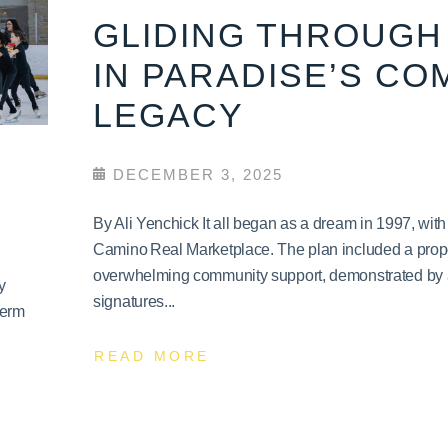
GLIDING THROUGH 
IN PARADISE’S CO
LEGACY
DECEMBER 3, 2025
By Ali Yenchick It all began as a dream in 1997, wit
Camino Real Marketplace. The plan included a propo
overwhelming community support, demonstrated by a 
y
signatures...
term
READ MORE