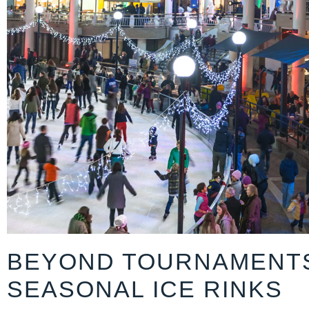
BEYOND TOURNAMENT
SEASONAL ICE RINKS