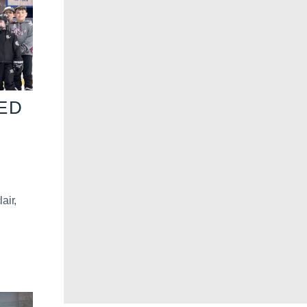
VED
air,