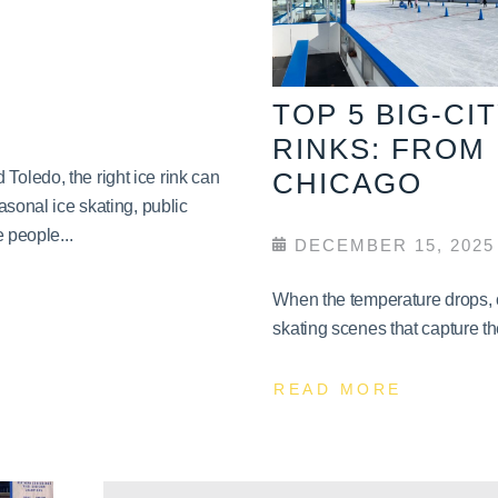
TOP 5 BIG-CI
RINKS: FROM
CHICAGO
oledo, the right ice rink can
asonal ice skating, public
 people...
DECEMBER 15, 2025
When the temperature drops, c
skating scenes that capture th
READ MORE