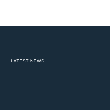
LATEST NEWS