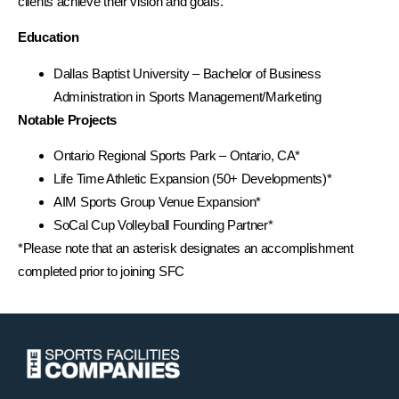
clients achieve their vision and goals.
Education
Dallas Baptist University – Bachelor of Business
Administration in Sports Management/Marketing
Notable Projects
Ontario Regional Sports Park – Ontario, CA*
Life Time Athletic Expansion (50+ Developments)*
AIM Sports Group Venue Expansion*
SoCal Cup Volleyball Founding Partner*
*Please note that an asterisk designates an accomplishment
completed prior to joining SFC