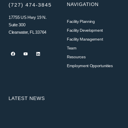
NAVIGATION
(727) 474-3845
17755 US Hwy 19 N.
Facility Planning
Suite 300
Facility Development
Clearwater, FL 33764
Facility Management
Team
Resources
Employment Opportunities
LATEST NEWS