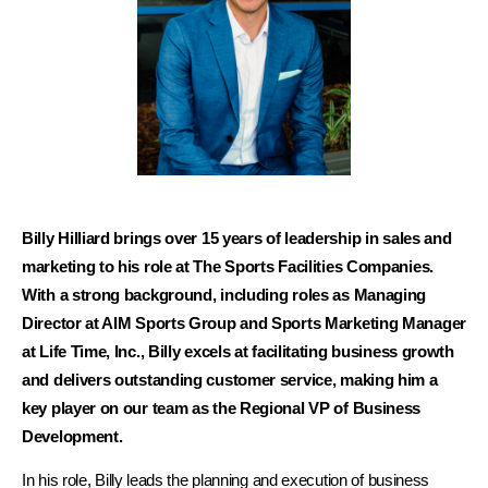
Billy Hilliard brings over 15 years of leadership in sales and
marketing to his role at The Sports Facilities Companies.
With a strong background, including roles as Managing
Director at AIM Sports Group and Sports Marketing Manager
at Life Time, Inc., Billy excels at facilitating business growth
and delivers outstanding customer service, making him a
key player on our team as the Regional VP of Business
Development.
In his role, Billy leads the planning and execution of business