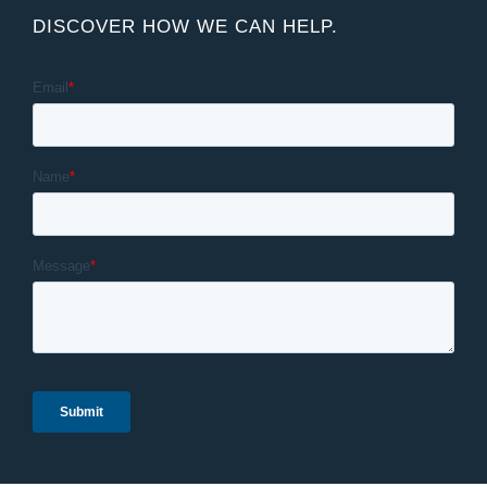
DISCOVER HOW WE CAN HELP.