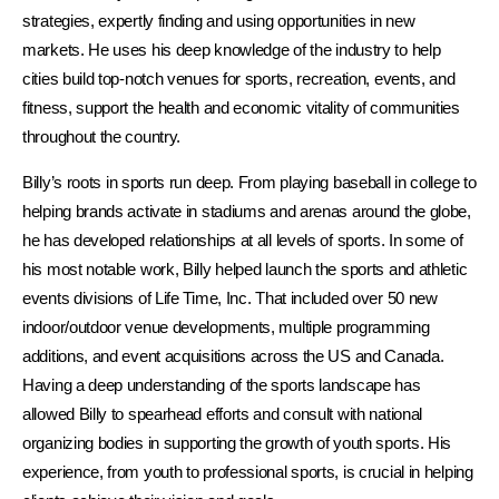
strategies, expertly finding and using opportunities in new
markets. He uses his deep knowledge of the industry to help
cities build top-notch venues for sports, recreation, events, and
fitness, support the health and economic vitality of communities
throughout the country.
Billy’s roots in sports run deep. From playing baseball in college to
helping brands activate in stadiums and arenas around the globe,
he has developed relationships at all levels of sports. In some of
his most notable work, Billy helped launch the sports and athletic
events divisions of Life Time, Inc. That included over 50 new
indoor/outdoor venue developments, multiple programming
additions, and event acquisitions across the US and Canada.
Having a deep understanding of the sports landscape has
allowed Billy to spearhead efforts and consult with national
organizing bodies in supporting the growth of youth sports. His
experience, from youth to professional sports, is crucial in helping