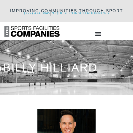
IMPROVING COMMUNITIES THROUGH SPORT
(727) 474.3845
REQUEST CONSULTATION
NEWS
BILLY HILLIARD